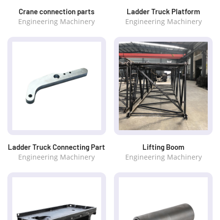
Crane connection parts
Ladder Truck Platform
Engineering Machinery
Engineering Machinery
Ladder Truck Connecting Part
Lifting Boom
Engineering Machinery
Engineering Machinery