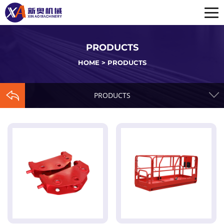
PRODUCTS
HOME
>
PRODUCTS
PRODUCTS