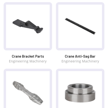
Crane Bracket Parts
Crane Anti-Sag Bar
Engineering Machinery
Engineering Machinery