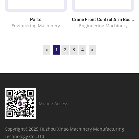
Parts
Crane Front Control Arm Bushings
Engineering Machinery
Engineering Machinery
«
1
2
3
4
»
Mobile Access
Copyright©2025
Huzhou Xinao Machinery Manufacturing
Technology Co., Ltd.