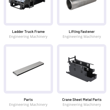
Ladder Truck Frame
Lifting Fastener
Engineering Machinery
Engineering Machinery
Parts
Crane Sheet Metal Parts
Engineering Machinery
Engineering Machinery