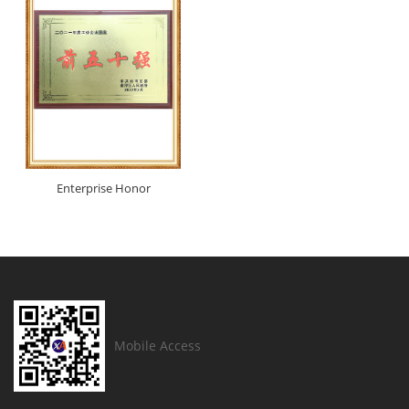
Enterprise Honor
Mobile Access