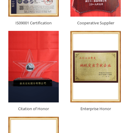
IS09001 Certification
Cooperative Supplier
Citation of Honor
Enterprise Honor