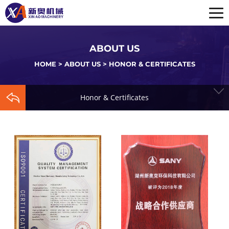
ABOUT US
HOME
>
ABOUT US
>
HONOR & CERTIFICATES
Honor & Certificates