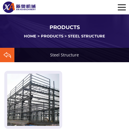
PRODUCTS
HOME
>
PRODUCTS
>
STEEL STRUCTURE
Steel Structure