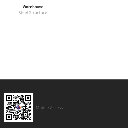
Warehouse
Steel Structure
Mobile Access